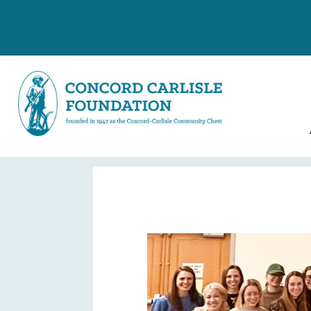
Conduct Grant