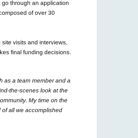
t go through an application
s composed of over 30
ite visits and interviews,
s final funding decisions.
oth as a team member and a
ind-the-scenes look at the
 community. My time on the
 of all we accomplished