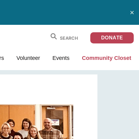
DONATE
rs
Volunteer
Events
Community Closet