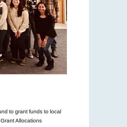
d to grant funds to local
Grant Allocations