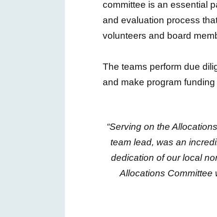
committee is an essential pa
and evaluation process that
volunteers and board memb
The teams perform due dilig
and make program funding r
“Serving on the Allocatio
team lead, was an incredi
dedication of our local n
Allocations Committee 