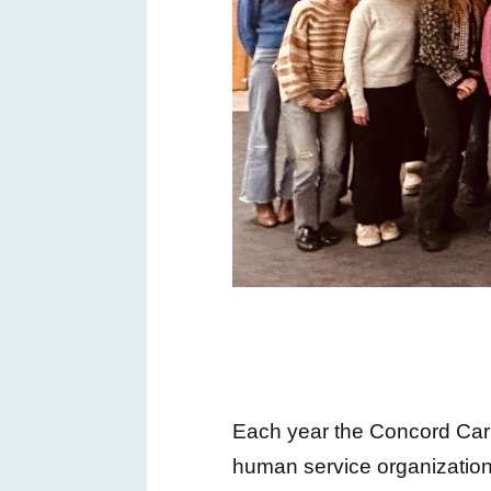
Each year the Concord Carl
human service organization