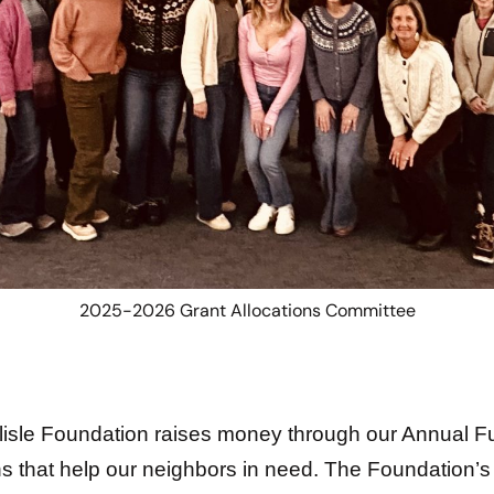
2025-2026 Grant Allocations Committee
isle Foundation raises money through our Annual Fun
s that help our neighbors in need. The Foundation’s 