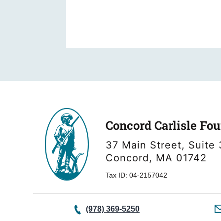
Concord Carlisle Fo
37 Main Street, Suite 
Concord, MA 01742
Tax ID: 04-2157042
(978) 369-5250