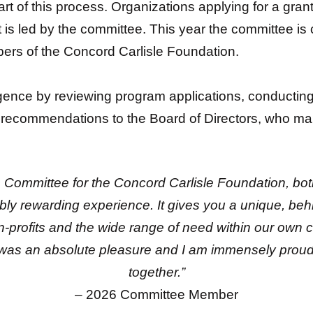
rt of this process. Organizations applying for a gran
 is led by the committee. This year the committee i
ers of the Concord Carlisle Foundation.
ence by reviewing program applications, conducting s
ecommendations to the Board of Directors, who make
ns Committee for the Concord Carlisle Foundation, b
bly rewarding experience. It gives you a unique, beh
on-profits and the wide range of need within our own
was an absolute pleasure and I am immensely proud
together.”
– 2026 Committee Member