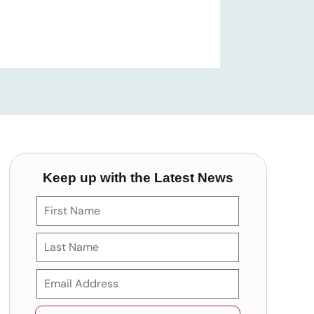
Keep up with the Latest News