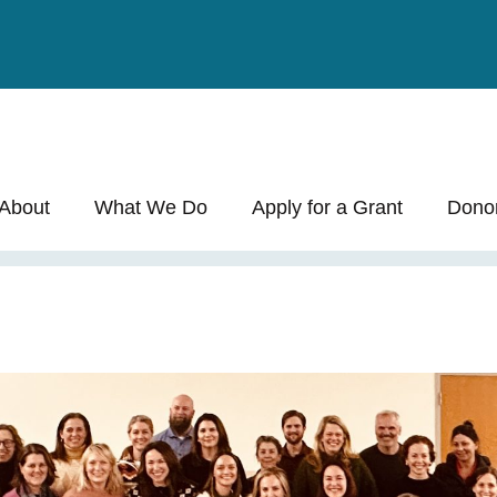
 Allocation
About
What We Do
Apply for a Grant
Dono