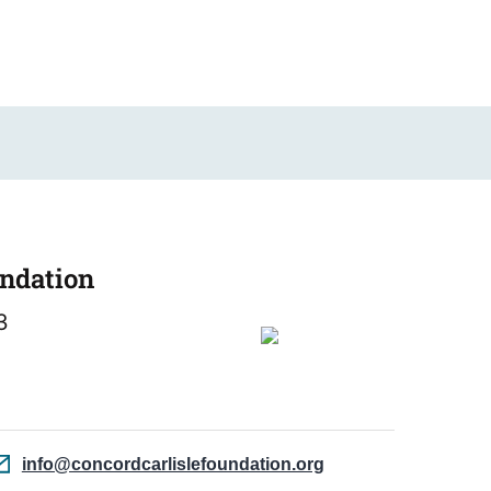
undation
3
info@concordcarlislefoundation.org