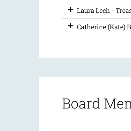
Laura Lech - Trea
Catherine (Kate) B
Board Me