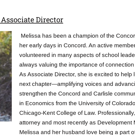
Associate Director
Melissa has been a champion of the Concord
her early days in Concord. An active member o
volunteered in many aspects of school lead
always valuing the importance of connection
As Associate Director, she is excited to help 
next chapter—amplifying voices and advancing
strengthen the Concord and Carlisle commun
in Economics from the University of Colorado
Chicago-Kent College of Law. Professionally
attorney and most recently as Development 
Melissa and her husband love being a part 