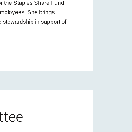
or the Staples Share Fund,
employees. She brings
 stewardship in support of
ttee