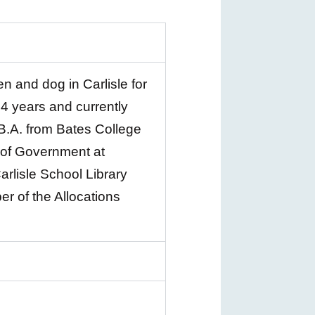
n and dog in Carlisle for
 4 years and currently
B.A. from Bates College
l of Government at
arlisle School Library
er of the Allocations