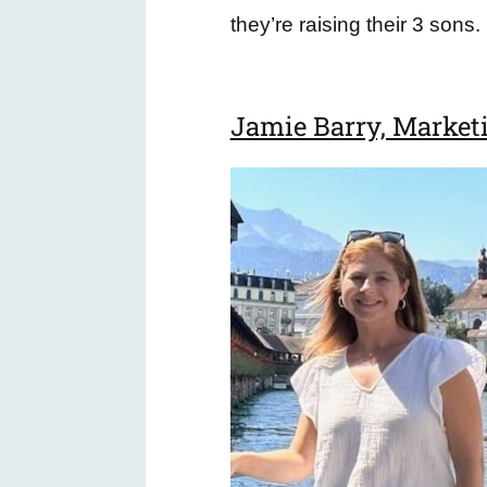
they’re raising their 3 sons.
Jamie Barry, Market