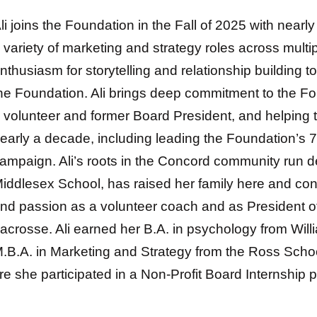
li joins the Foundation in the Fall of 2025 with near
 variety of marketing and strategy roles across multip
nthusiasm for storytelling and relationship building to
he Foundation.
Ali brings deep commitment to the F
a
volunteer and former Board President, and helping 
early a decade, including leading the Foundation’s 7
ampaign.
Ali’s roots in the Concord community run 
iddlesex School, has raised her family here and cont
nd passion as a volunteer coach and as President o
acrosse. Ali earned her B.A. in psychology from Wil
.B.A. in Marketing and Strategy from the Ross Schoo
re she participated in a Non-Profit Board Internship 