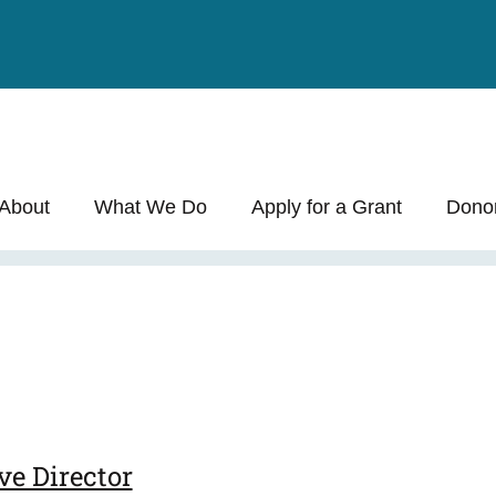
About
What We Do
Apply for a Grant
Dono
ve Director