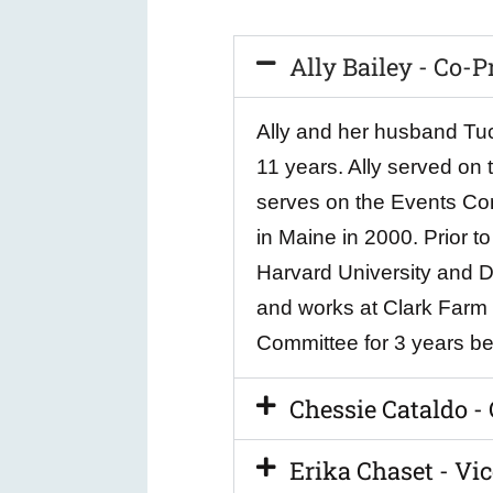
Ally Bailey - Co-P
Ally and her husband Tuck
11 years. Ally served on 
serves on the Events Com
in Maine in 2000. Prior 
Harvard University and Di
and works at Clark Farm M
Committee for 3 years bef
Chessie Cataldo -
Erika Chaset - Vic