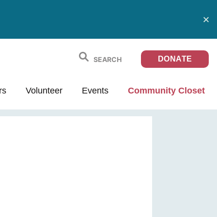
DONATE
rs
Volunteer
Events
Community Closet