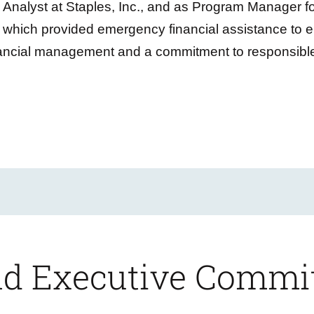
Analyst at Staples, Inc., and as Program Manager f
which provided emergency financial assistance to 
nancial management and a commitment to responsible
and Executive Commi