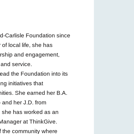
-Carlisle Foundation since
f local life, she has
ership and engagement,
 and service.
lead the Foundation into its
 initiatives that
ities. She earned her B.A.
 and her J.D. from
, she has worked as an
Manager at ThinkGive.
of the community where