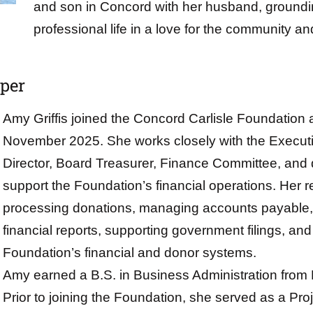
and son in Concord with her husband, groundi
professional life in a love for the community a
eper
Amy Griffis joined the Concord Carlisle Foundation
November 2025. She works closely with the Executiv
Director, Board Treasurer, Finance Committee, and
support the Foundation’s financial operations. Her re
processing donations, managing accounts payable,
financial reports, supporting government filings, and
Foundation’s financial and donor systems.
Amy earned a B.S. in Business Administration from 
Prior to joining the Foundation, she served as a Pr