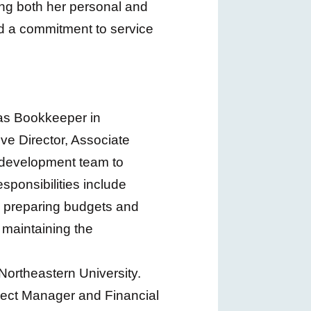
ng both her personal and
nd a commitment to service
 as Bookkeeper in
e Director, Associate
 development team to
sponsibilities include
 preparing budgets and
 maintaining the
Northeastern University.
oject Manager and Financial