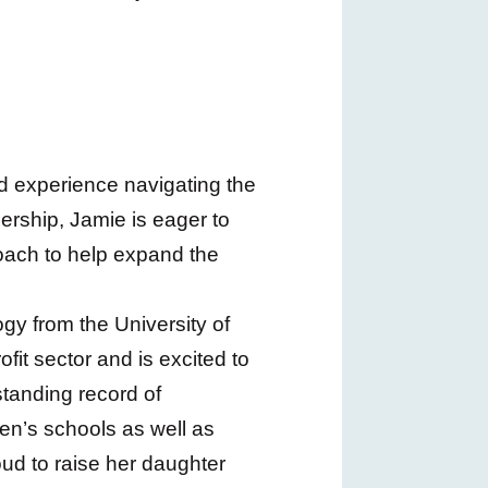
d experience navigating the
rship, Jamie is eager to
roach to help expand the
ogy from the University of
it sector and is excited to
standing record of
ren’s schools as well as
oud to raise her daughter