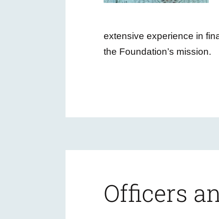
extensive experience in fi
the Foundation’s mission.
Officers 