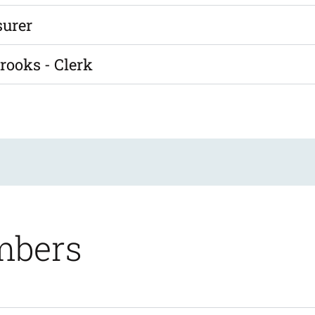
surer
rooks - Clerk
mbers