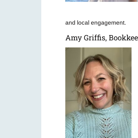
and local engagement.
Amy Griffis, Bookke