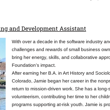
ing and Development Assistant
With over a decade in the software industry an
challenges and rewards of small business owne
bring her energy, skills, and collaborative app
Foundation’s impact.
After earning her B.A. in Art History and Sociol
Colorado, Jamie began her career in the nonprof
return to mission-driven work. She has a long-
volunteerism, contributing her time to her child
programs supporting at-risk youth. Jamie is pr