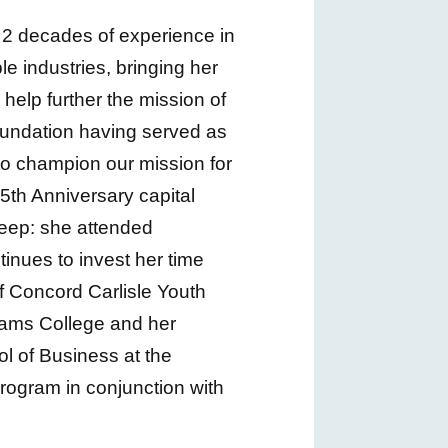
ly 2 decades of experience in
le industries, bringing her
 help further the mission of
oundation having served as
to champion our mission for
5th Anniversary capital
deep: she attended
inues to invest her time
f Concord Carlisle Youth
liams College and her
l of Business at the
program in conjunction with