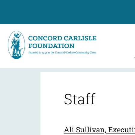
Leadership
Staff
Ali Sullivan, Executi