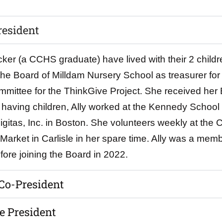
resident
er (a CCHS graduate) have lived with their 2 childre
the Board of Milldam Nursery School as treasurer for
mittee for the ThinkGive Project. She received her 
to having children, Ally worked at the Kennedy Schoo
gitas, Inc. in Boston. She volunteers weekly at the C
arket in Carlisle in her spare time. Ally was a memb
ore joining the Board in 2022.
 Co-President
e President