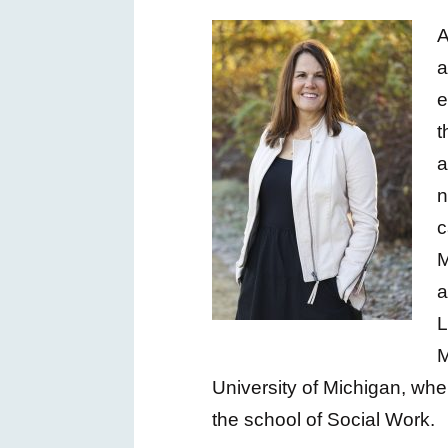
A
a
e
t
n
c
M
a
L
M
University of Michigan, whe
the school of Social Work.