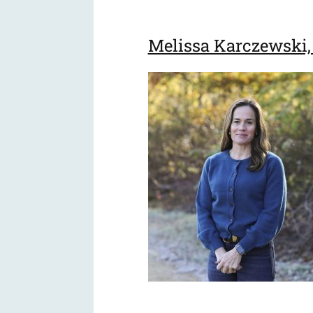
Melissa Karczewski, 