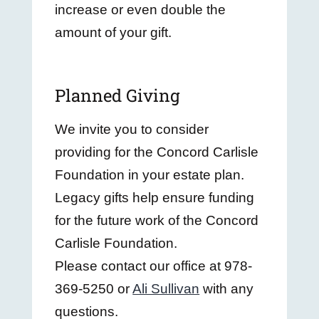
increase or even double the
amount of your gift.
Planned Giving
We invite you to consider
providing for the Concord Carlisle
Foundation in your estate plan.
Legacy gifts help ensure funding
for the future work of the
Concord
Carlisle Foundation
.
Please contact our office at 978-
369-5250 or
Ali Sullivan
with any
questions.