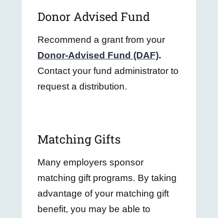
Donor Advised Fund
Recommend a grant from your
Donor-Advised Fund (DAF)
.
Contact your fund administrator to
request a distribution.
Matching Gifts
Many employers sponsor
matching gift programs. By taking
advantage of your matching gift
benefit, you may be able to