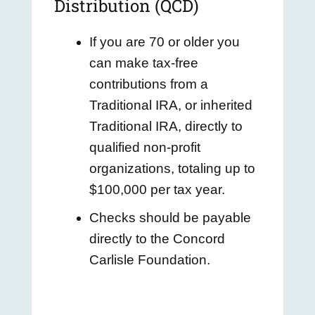
Distribution (QCD)
If you are 70 or older you
can make tax-free
contributions from a
Traditional IRA, or inherited
Traditional IRA, directly to
qualified non-profit
organizations, totaling up to
$100,000 per tax year.
Checks should be payable
directly to the Concord
Carlisle Foundation.