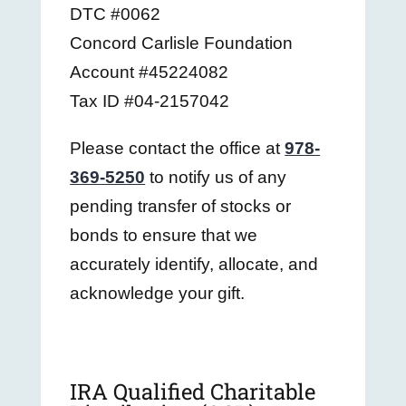
DTC #0062
Concord Carlisle Foundation
Account #45224082
Tax ID #04-2157042
Please contact the office at
978-
369-5250
to notify us of any
pending transfer of stocks or
bonds to ensure that we
accurately identify, allocate, and
acknowledge your gift.
IRA Qualified Charitable