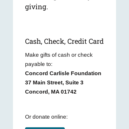
giving.
Cash, Check, Credit Card
Make gifts of cash or check
payable to:
Concord Carlisle Foundation
37 Main Street, Suite 3
Concord, MA 01742
Or donate online: