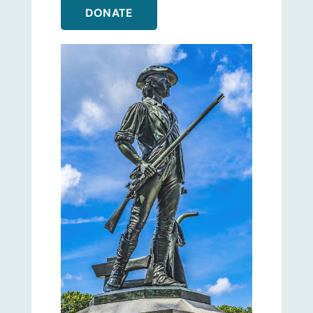
DONATE