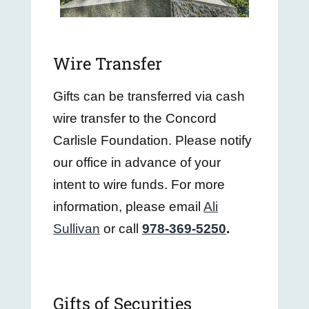
Wire Transfer
Gifts can be transferred via cash
wire transfer to the Concord
Carlisle Foundation. Please notify
our office in advance of your
intent to wire funds. For more
information, please email
Ali
Sullivan
or call
978-369-5250
.
Gifts of Securities