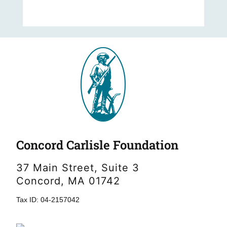
Concord Carlisle Foundation
37 Main Street, Suite 3
Concord, MA 01742
Tax ID: 04-2157042