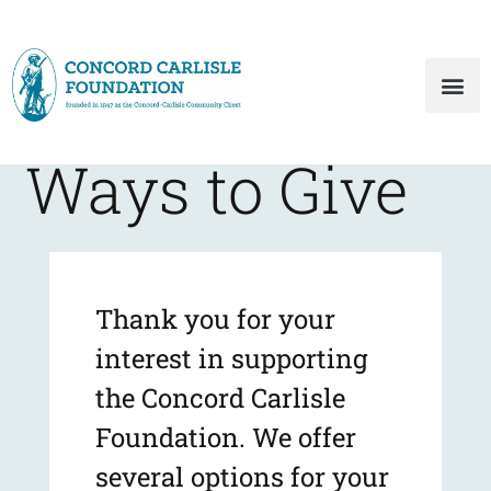
Ways to Give
Thank you for your
interest in supporting
the Concord Carlisle
Foundation. We offer
several options for your