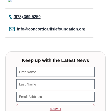
(978) 369-5250
info@concordcarlislefoundation.org
Keep up with the Latest News
SUBMIT