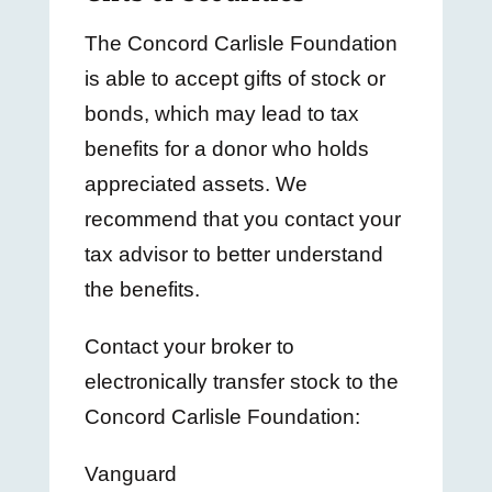
The Concord Carlisle Foundation
is able to accept gifts of stock or
bonds, which may lead to tax
benefits for a donor who holds
appreciated assets. We
recommend that you contact your
tax advisor to better understand
the benefits.
Contact your broker to
electronically transfer stock to the
Concord Carlisle Foundation:
Vanguard