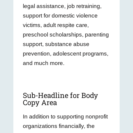
legal assistance, job retraining,
support for domestic violence
victims, adult respite care,
preschool scholarships, parenting
support, substance abuse
prevention, adolescent programs,
and much more.
Sub-Headline for Body
Copy Area
In addition to supporting nonprofit
organizations financially, the