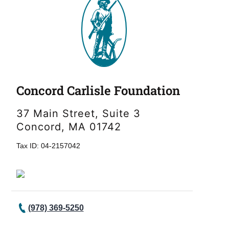
Concord Carlisle Foundation
37 Main Street, Suite 3
Concord, MA 01742
Tax ID: 04-2157042
(978) 369-5250