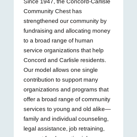
Since 1947, the Concord-Carlisle
Community Chest has
strengthened our community by
fundraising and allocating money
to a broad range of human
service organizations that help
Concord and Carlisle residents.
Our model allows one single
contribution to support many
organizations and programs that
offer a broad range of community
services to young and old alike—
family and individual counseling,
legal assistance, job retraining,