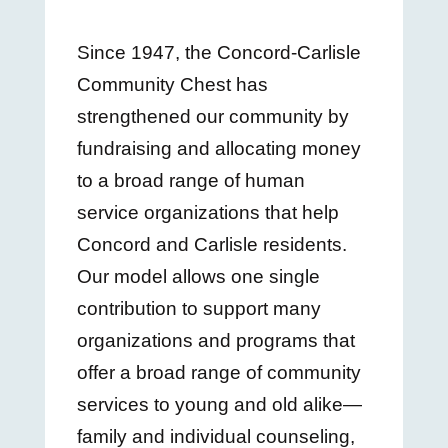
Since 1947, the Concord-Carlisle
Community Chest has
strengthened our community by
fundraising and allocating money
to a broad range of human
service organizations that help
Concord and Carlisle residents.
Our model allows one single
contribution to support many
organizations and programs that
offer a broad range of community
services to young and old alike—
family and individual counseling,