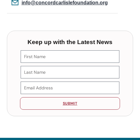
info@concordcarlislefoundation.org
Keep up with the Latest News
SUBMIT