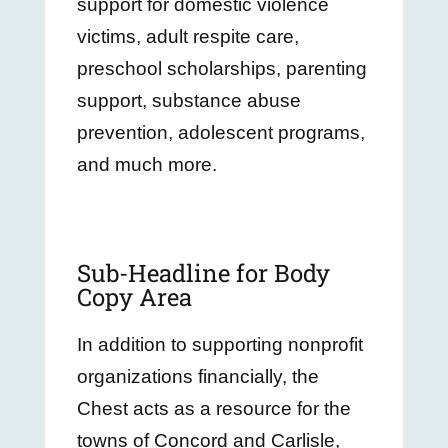
support for domestic violence
victims, adult respite care,
preschool scholarships, parenting
support, substance abuse
prevention, adolescent programs,
and much more.
Sub-Headline for Body
Copy Area
In addition to supporting nonprofit
organizations financially, the
Chest acts as a resource for the
towns of Concord and Carlisle,