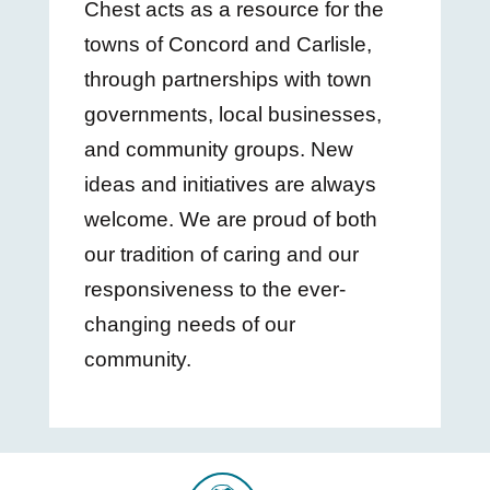
Chest acts as a resource for the
towns of Concord and Carlisle,
through partnerships with town
governments, local businesses,
and community groups. New
ideas and initiatives are always
welcome. We are proud of both
our tradition of caring and our
responsiveness to the ever-
changing needs of our
community.