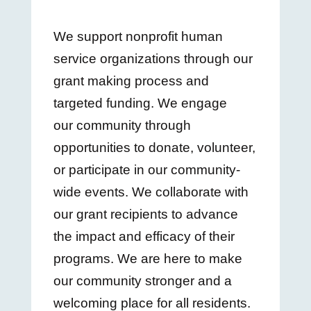
We support nonprofit human
service organizations through our
grant making process and
targeted funding. We engage
our community through
opportunities to donate, volunteer,
or participate in our community-
wide events. We collaborate with
our grant recipients to advance
the impact and efficacy of their
programs. We are here to make
our community stronger and a
welcoming place for all residents.