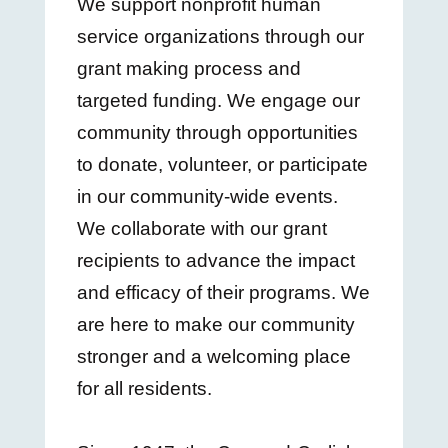
We support nonprofit human
service organizations through our
grant making process and
targeted funding. We engage our
community through opportunities
to donate, volunteer, or participate
in our community-wide events.
We collaborate with our grant
recipients to advance the impact
and efficacy of their programs. We
are here to make our community
stronger and a welcoming place
for all residents.