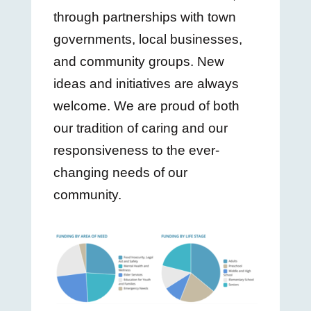
through partnerships with town
governments, local businesses,
and community groups. New
ideas and initiatives are always
welcome. We are proud of both
our tradition of caring and our
responsiveness to the ever-
changing needs of our
community.