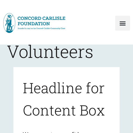
Volunteers
Headline for
Content Box