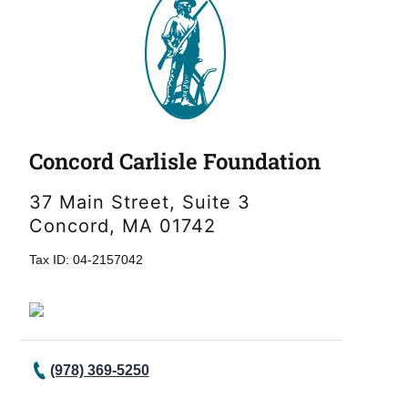
Concord Carlisle Foundation
37 Main Street, Suite 3
Concord, MA 01742
Tax ID: 04-2157042
(978) 369-5250