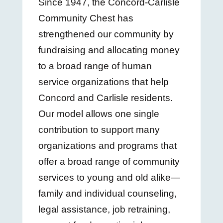
Since 1947, the Concord-Carlisle
Community Chest has
strengthened our community by
fundraising and allocating money
to a broad range of human
service organizations that help
Concord and Carlisle residents.
Our model allows one single
contribution to support many
organizations and programs that
offer a broad range of community
services to young and old alike—
family and individual counseling,
legal assistance, job retraining,