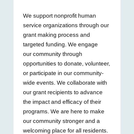
We support nonprofit human
service organizations through our
grant making process and
targeted funding. We engage
our community through
opportunities to donate, volunteer,
or participate in our community-
wide events. We collaborate with
our grant recipients to advance
the impact and efficacy of their
programs. We are here to make
our community stronger and a
welcoming place for all residents.