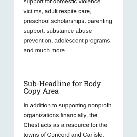
support for domestic violence
victims, adult respite care,
preschool scholarships, parenting
support, substance abuse
prevention, adolescent programs,
and much more.
Sub-Headline for Body
Copy Area
In addition to supporting nonprofit
organizations financially, the
Chest acts as a resource for the
towns of Concord and Carlisle,