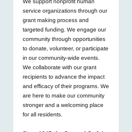
We support nonprofit human
service organizations through our
grant making process and
targeted funding. We engage our
community through opportunities
to donate, volunteer, or participate
in our community-wide events.
We collaborate with our grant
recipients to advance the impact
and efficacy of their programs. We
are here to make our community
stronger and a welcoming place
for all residents.