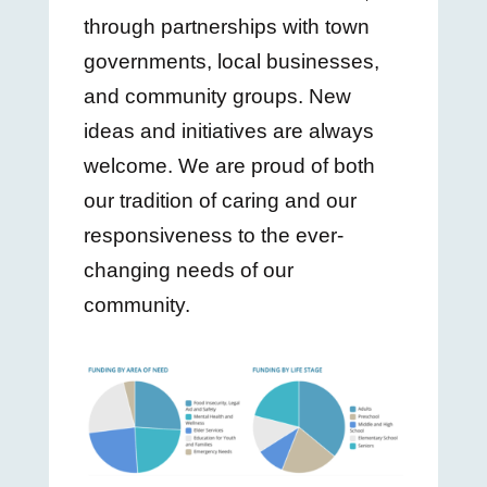
through partnerships with town
governments, local businesses,
and community groups. New
ideas and initiatives are always
welcome. We are proud of both
our tradition of caring and our
responsiveness to the ever-
changing needs of our
community.