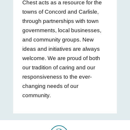
Chest acts as a resource for the
towns of Concord and Carlisle,
through partnerships with town
governments, local businesses,
and community groups. New
ideas and initiatives are always
welcome. We are proud of both
our tradition of caring and our
responsiveness to the ever-
changing needs of our
community.