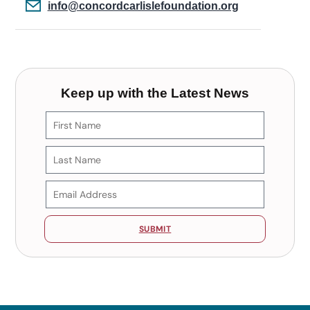
info@concordcarlislefoundation.org
Keep up with the Latest News
SUBMIT