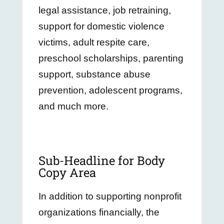
legal assistance, job retraining,
support for domestic violence
victims, adult respite care,
preschool scholarships, parenting
support, substance abuse
prevention, adolescent programs,
and much more.
Sub-Headline for Body
Copy Area
In addition to supporting nonprofit
organizations financially, the