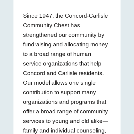
Since 1947, the Concord-Carlisle
Community Chest has
strengthened our community by
fundraising and allocating money
to a broad range of human
service organizations that help
Concord and Carlisle residents.
Our model allows one single
contribution to support many
organizations and programs that
offer a broad range of community
services to young and old alike—
family and individual counseling,