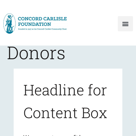
Donors
Headline for
Content Box