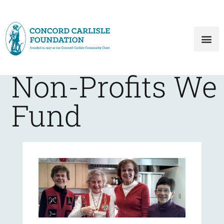
Non-Profits We
Fund