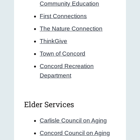
Community Education
First Connections
The Nature Connection
ThinkGive
Town of Concord
Concord Recreation
Department
Elder Services
Carlisle Council on Aging
Concord Council on Aging