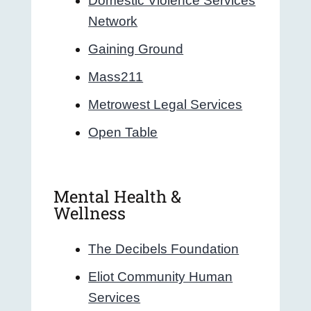
Domestic Violence Services
Network
Gaining Ground
Mass211
Metrowest Legal Services
Open Table
Mental Health &
Wellness
The Decibels Foundation
Eliot Community Human
Services