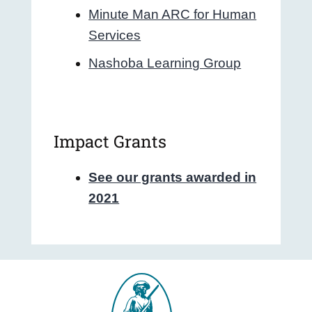
Minute Man ARC for Human
Services
Nashoba Learning Group
Impact Grants
See our grants awarded in
2021