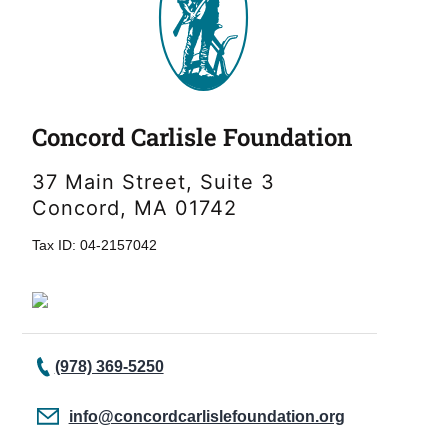
Concord Carlisle Foundation
37 Main Street, Suite 3
Concord, MA 01742
Tax ID: 04-2157042
(978) 369-5250
info@concordcarlislefoundation.org