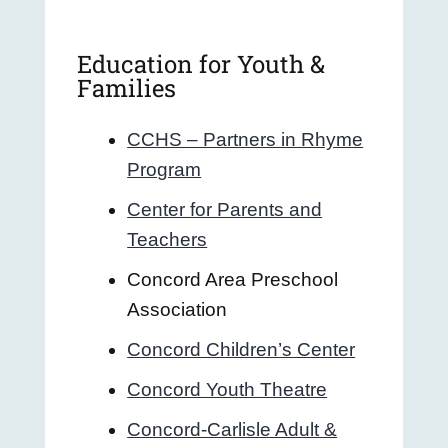
Education for Youth &
Families
CCHS – Partners in Rhyme
Program
Center for Parents and
Teachers
Concord Area Preschool
Association
Concord Children’s Center
Concord Youth Theatre
Concord-Carlisle Adult &