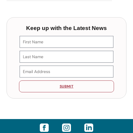
Keep up with the Latest News
SUBMIT