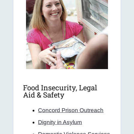
Food Insecurity, Legal
Aid & Safety
Concord Prison Outreach
Dignity in Asylum