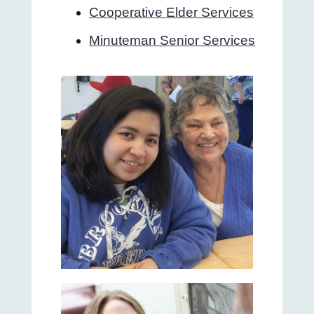
Cooperative Elder Services
Minuteman Senior Services