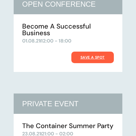
OPEN CONFERENCE
Become A Successful
Business
01.08.21
12:00 - 18:00
SAVE A SPOT
PRIVATE EVENT
The Container Summer Party
23.08.21
21:00 - 02:00