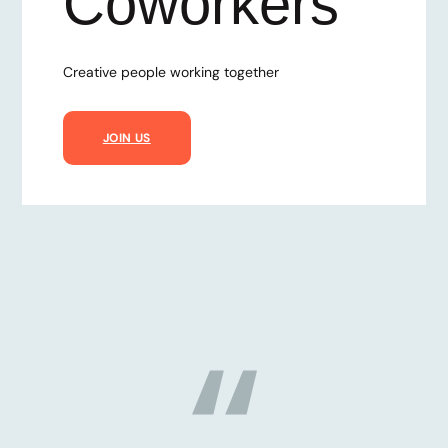
Coworkers
Creative people working together
JOIN US