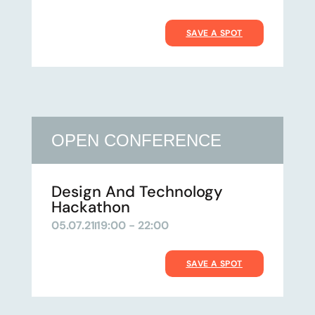
SAVE A SPOT
OPEN CONFERENCE
Design And Technology
Hackathon
05.07.21
19:00 - 22:00
SAVE A SPOT