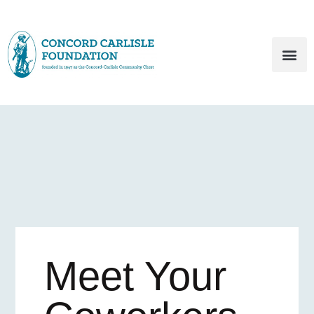
Meet Your