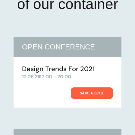
of our container
OPEN CONFERENCE
Design Trends For 2021
12.06.21
17:00 - 20:00
SAVE A SPOT