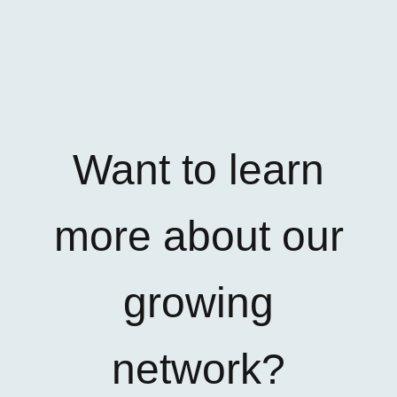
Want to learn
more about our
growing
network?