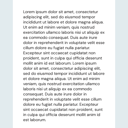
Lorem ipsum dolor sit amet, consectetur
adipiscing elit, sed do eiusmod tempor
incididunt ut labore et dolore magna aliqua.
Ut enim ad minim veniam, quis nostrud
exercitation ullamco laboris nisi ut aliquip ex
ea commodo consequat. Duis aute irure
dolor in reprehenderit in voluptate velit esse
cillum dolore eu fugiat nulla pariatur.
Excepteur sint occaecat cupidatat non
proident, sunt in culpa qui officia deserunt
mollit anim id est laborum. Lorem ipsum
dolor sit amet, consectetur adipiscing elit,
sed do eiusmod tempor incididunt ut labore
et dolore magna aliqua. Ut enim ad minim
veniam, quis nostrud exercitation ullamco
laboris nisi ut aliquip ex ea commodo
consequat. Duis aute irure dolor in
reprehenderit in voluptate velit esse cillum
dolore eu fugiat nulla pariatur. Excepteur
sint occaecat cupidatat non proident, sunt
in culpa qui officia deserunt mollit anim id
est laborum.