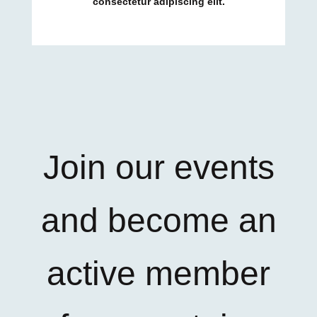
consectetur adipiscing elit.
Join our events
and become an
active member