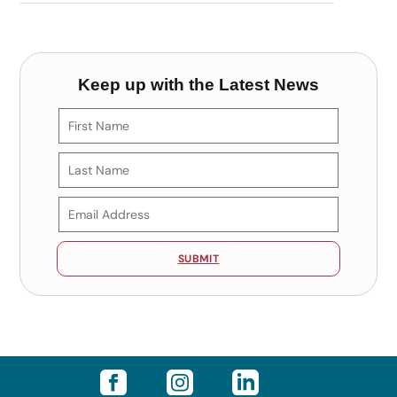
Keep up with the Latest News
SUBMIT