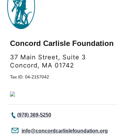
Concord Carlisle Foundation
37 Main Street, Suite 3
Concord, MA 01742
Tax ID: 04-2157042
(978) 369-5250
info@concordcarlislefoundation.org