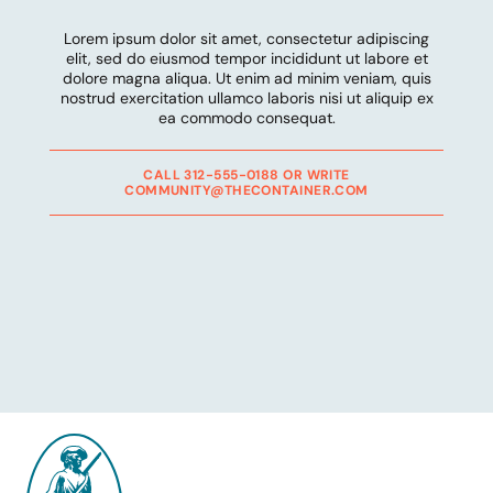
Lorem ipsum dolor sit amet, consectetur adipiscing
elit, sed do eiusmod tempor incididunt ut labore et
dolore magna aliqua. Ut enim ad minim veniam, quis
nostrud exercitation ullamco laboris nisi ut aliquip ex
ea commodo consequat.
CALL 312-555-0188 OR WRITE
COMMUNITY@THECONTAINER.COM