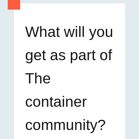
What will you
get as part of
The
container
community?