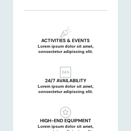
ACTIVITIES & EVENTS
Lorem ipsum dolor sit amet,
consectetur adipiscing elit.
24/7 AVAILABILITY
Lorem ipsum dolor sit amet,
consectetur adipiscing elit.
HIGH-END EQUIPMENT
Lorem ipsum dolor sit amet,