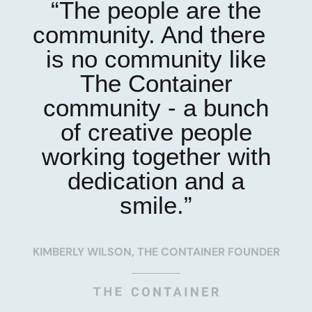
“The people are the
community. And there
is no community like
The Container
community - a bunch
of creative people
working together with
dedication and a
smile.”
KIMBERLY WILSON, THE CONTAINER FOUNDER