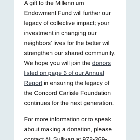
A gift to the Millennium
Endowment Fund will further our
legacy of collective impact; your
investment in changing our
neighbors’ lives for the better will
strengthen our shared community.
We hope you will join the
donors
listed on page 6 of our Annual
Report
in ensuring the legacy of
the Concord Carlisle Foundation
continues for the next generation.
For more information or to speak
about making a donation, please
contact Ali Sullivan at 978-369-