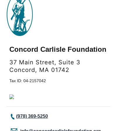
Concord Carlisle Foundation
37 Main Street, Suite 3
Concord, MA 01742
Tax ID: 04-2157042
(978) 369-5250