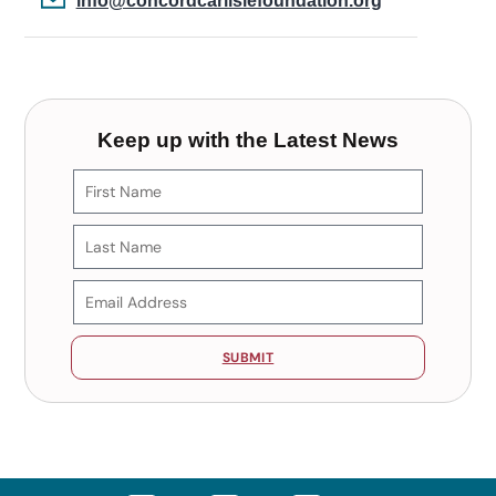
info@concordcarlislefoundation.org
Keep up with the Latest News
SUBMIT