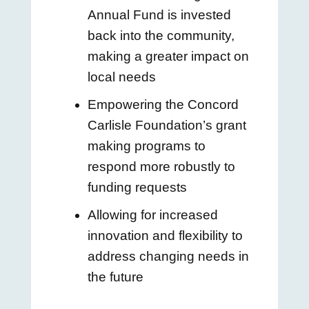
Annual Fund is invested
back into the community,
making a greater impact on
local needs
Empowering the Concord
Carlisle Foundation’s grant
making programs to
respond more robustly to
funding requests
Allowing for increased
innovation and flexibility to
address changing needs in
the future