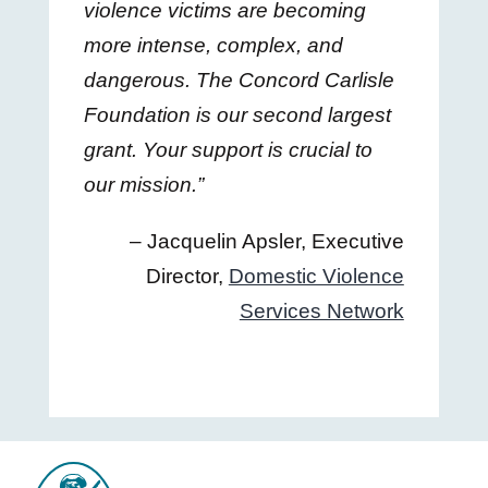
violence victims are becoming
more intense, complex, and
dangerous. The Concord Carlisle
Foundation is our second largest
grant. Your support is crucial to
our mission.”
– Jacquelin Apsler, Executive
Director,
Domestic Violence
Services Network