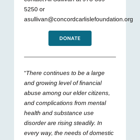
5250 or
asullivan@concordcarlislefoundation.org
DONATE
“
There continues to be a large
and growing level of financial
abuse among our elder citizens,
and complications from mental
health and substance use
disorder are rising steadily. In
every way, the needs of domestic