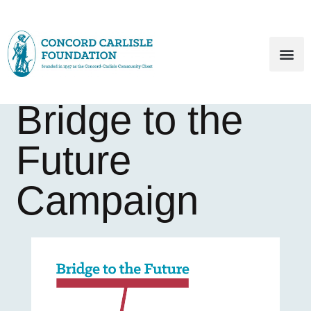
Bridge to the
Future
Campaign