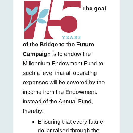
The goal
of the Bridge to the Future
Campaign
is to endow the
Millennium Endowment Fund to
such
a level that all operating
expenses will be covered by the
income from the Endowment,
instead of the Annual Fund,
thereby:
Ensuring that
every future
dollar
raised through the