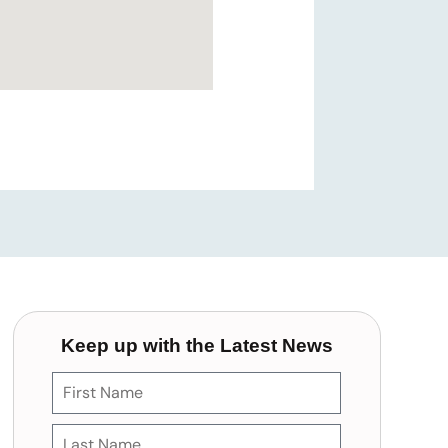
Keep up with the Latest News