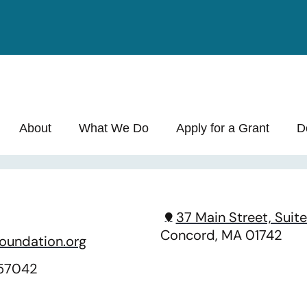
About
What We Do
Apply for a Grant
D
37 Main Street, Suite
Concord, MA 01742
oundation.org
157042