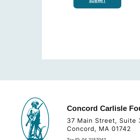
SUBMIT
Concord Carlisle Fo
37 Main Street, Suite 
Concord, MA 01742
Tax ID: 04-2157042