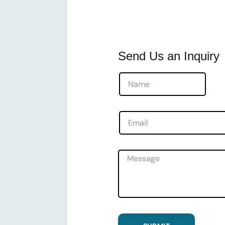
Send Us an Inquiry