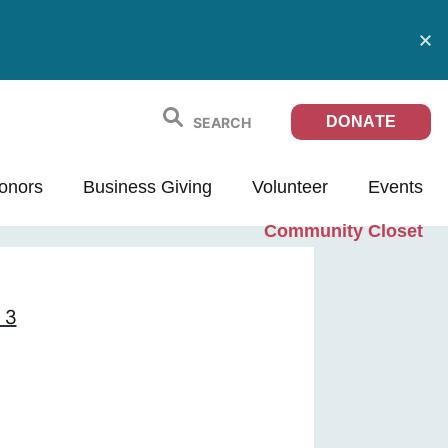
DONATE
onors
Business Giving
Volunteer
Events
Community Closet
 3