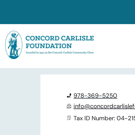
Contact Us
978-369-5250
info@concordcarlislef
Tax ID Number: 04-2